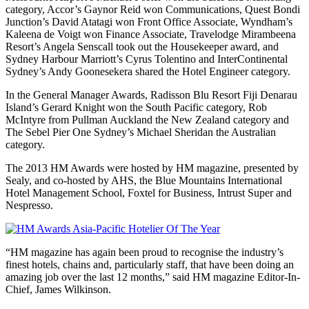
category, Accor’s Gaynor Reid won Communications, Quest Bondi
Junction’s David Atatagi won Front Office Associate, Wyndham’s
Kaleena de Voigt won Finance Associate, Travelodge Mirambeena
Resort’s Angela Senscall took out the Housekeeper award, and
Sydney Harbour Marriott’s Cyrus Tolentino and InterContinental
Sydney’s Andy Goonesekera shared the Hotel Engineer category.
In the General Manager Awards, Radisson Blu Resort Fiji Denarau
Island’s Gerard Knight won the South Pacific category, Rob
McIntyre from Pullman Auckland the New Zealand category and
The Sebel Pier One Sydney’s Michael Sheridan the Australian
category.
The 2013 HM Awards were hosted by HM magazine, presented by
Sealy, and co-hosted by AHS, the Blue Mountains International
Hotel Management School, Foxtel for Business, Intrust Super and
Nespresso.
“HM magazine has again been proud to recognise the industry’s
finest hotels, chains and, particularly staff, that have been doing an
amazing job over the last 12 months,” said HM magazine Editor-In-
Chief, James Wilkinson.