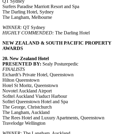
QT Sydney
Surfers Paradise Marriott Resort and Spa
The Darling Hotel, Sydney
The Langham, Melbourne
WINNER:
QT Sydney
HIGHLY COMMENDED:
The Darling Hotel
NEW ZEALAND & SOUTH PACIFIC PROPERTY
AWARDS
20. New Zealand Hotel
PRESENTED BY:
Sealy Posturepedic
FINALISTS
Eichardt’s Private Hotel, Queenstown
Hilton Queenstown
Hotel St Moritz, Queenstown
Novotel Auckland Airport
Sofitel Auckland Viaduct Harbour
Sofitel Queenstown Hotel and Spa
The George, Christchurch
The Langham, Auckland
The Rees Hotel and Luxury Apartments, Queenstown
Travelodge Wellington
WINNER:
The Langham, Auckland