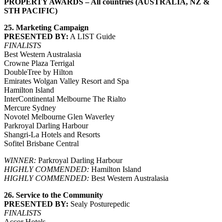
PROPERTY AWARDS – All countries (
AUSTRALIA, NZ &
STH PACIFIC
)
25. Marketing Campaign
PRESENTED BY:
A LIST Guide
FINALISTS
Best Western Australasia
Crowne Plaza Terrigal
DoubleTree by Hilton
Emirates Wolgan Valley Resort and Spa
Hamilton Island
InterContinental Melbourne The Rialto
Mercure Sydney
Novotel Melbourne Glen Waverley
Parkroyal Darling Harbour
Shangri-La Hotels and Resorts
Sofitel Brisbane Central
WINNER:
Parkroyal Darling Harbour
HIGHLY COMMENDED:
Hamilton Island
HIGHLY COMMENDED:
Best Western Australasia
26. Service to the Community
PRESENTED BY:
Sealy Posturepedic
FINALISTS
Accor Hotels