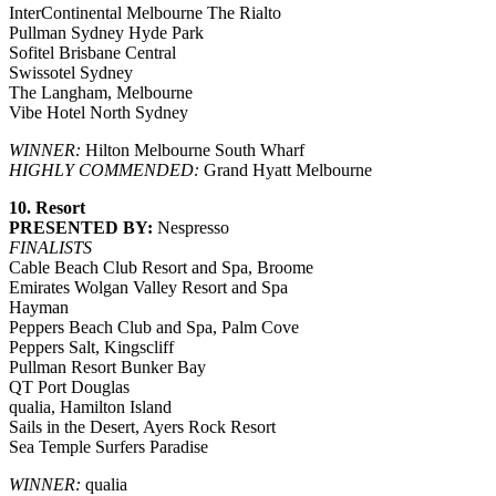
InterContinental Melbourne The Rialto
Pullman Sydney Hyde Park
Sofitel Brisbane Central
Swissotel Sydney
The Langham, Melbourne
Vibe Hotel North Sydney
WINNER:
Hilton Melbourne South Wharf
HIGHLY COMMENDED:
Grand Hyatt Melbourne
10. Resort
PRESENTED BY:
Nespresso
FINALISTS
Cable Beach Club Resort and Spa, Broome
Emirates Wolgan Valley Resort and Spa
Hayman
Peppers Beach Club and Spa, Palm Cove
Peppers Salt, Kingscliff
Pullman Resort Bunker Bay
QT Port Douglas
qualia, Hamilton Island
Sails in the Desert, Ayers Rock Resort
Sea Temple Surfers Paradise
WINNER:
qualia