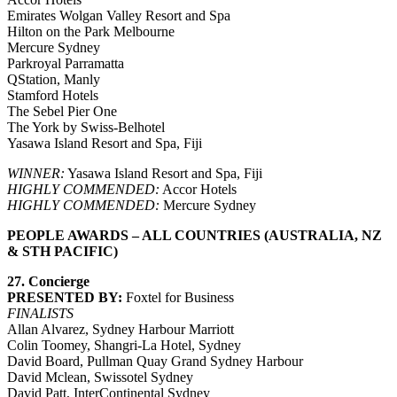
Emirates Wolgan Valley Resort and Spa
Hilton on the Park Melbourne
Mercure Sydney
Parkroyal Parramatta
QStation, Manly
Stamford Hotels
The Sebel Pier One
The York by Swiss-Belhotel
Yasawa Island Resort and Spa, Fiji
WINNER:
Yasawa Island Resort and Spa, Fiji
HIGHLY COMMENDED:
Accor Hotels
HIGHLY COMMENDED:
Mercure Sydney
PEOPLE AWARDS – ALL COUNTRIES (AUSTRALIA, NZ
& STH PACIFIC)
27. Concierge
PRESENTED BY:
Foxtel for Business
FINALISTS
Allan Alvarez, Sydney Harbour Marriott
Colin Toomey, Shangri-La Hotel, Sydney
David Board, Pullman Quay Grand Sydney Harbour
David Mclean, Swissotel Sydney
David Patt, InterContinental Sydney