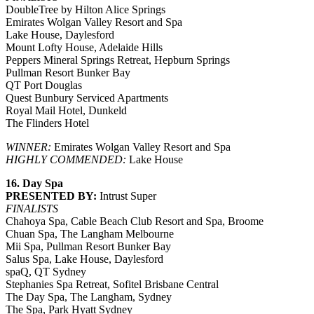
DoubleTree by Hilton Alice Springs
Emirates Wolgan Valley Resort and Spa
Lake House, Daylesford
Mount Lofty House, Adelaide Hills
Peppers Mineral Springs Retreat, Hepburn Springs
Pullman Resort Bunker Bay
QT Port Douglas
Quest Bunbury Serviced Apartments
Royal Mail Hotel, Dunkeld
The Flinders Hotel
WINNER:
Emirates Wolgan Valley Resort and Spa
HIGHLY COMMENDED:
Lake House
16. Day Spa
PRESENTED BY:
Intrust Super
FINALISTS
Chahoya Spa, Cable Beach Club Resort and Spa, Broome
Chuan Spa, The Langham Melbourne
Mii Spa, Pullman Resort Bunker Bay
Salus Spa, Lake House, Daylesford
spaQ, QT Sydney
Stephanies Spa Retreat, Sofitel Brisbane Central
The Day Spa, The Langham, Sydney
The Spa, Park Hyatt Sydney