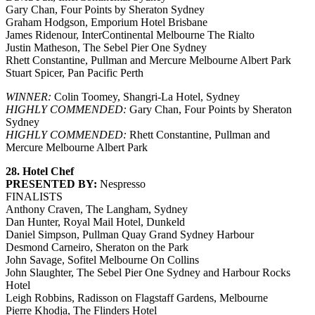
Gary Chan, Four Points by Sheraton Sydney
Graham Hodgson, Emporium Hotel Brisbane
James Ridenour, InterContinental Melbourne The Rialto
Justin Matheson, The Sebel Pier One Sydney
Rhett Constantine, Pullman and Mercure Melbourne Albert Park
Stuart Spicer, Pan Pacific Perth
WINNER:
Colin Toomey, Shangri-La Hotel, Sydney
HIGHLY COMMENDED:
Gary Chan, Four Points by Sheraton
Sydney
HIGHLY COMMENDED:
Rhett Constantine, Pullman and
Mercure Melbourne Albert Park
28. Hotel Chef
PRESENTED BY:
Nespresso
FINALISTS
Anthony Craven, The Langham, Sydney
Dan Hunter, Royal Mail Hotel, Dunkeld
Daniel Simpson, Pullman Quay Grand Sydney Harbour
Desmond Carneiro, Sheraton on the Park
John Savage, Sofitel Melbourne On Collins
John Slaughter, The Sebel Pier One Sydney and Harbour Rocks
Hotel
Leigh Robbins, Radisson on Flagstaff Gardens, Melbourne
Pierre Khodja, The Flinders Hotel