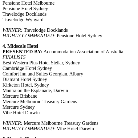
Pensione Hotel Melbourne
Pensione Hotel Sydney
Travelodge Docklands
Travelodge Wynyard
WINNER:
Travelodge Docklands
HIGHLY COMMENDED:
Pensione Hotel Sydney
4. Midscale Hotel
PRESENTED BY:
Accommodation Association of Australia
FINALISTS
Best Western Plus Hotel Stellar, Sydney
Cambridge Hotel Sydney
Comfort Inn and Suites Georgian, Albury
Diamant Hotel Sydney
Kirketon Hotel, Sydney
Mantra on the Esplanade, Darwin
Mercure Brisbane
Mercure Melbourne Treasury Gardens
Mercure Sydney
Vibe Hotel Darwin
WINNER:
Mercure Melbourne Treasury Gardens
HIGHLY COMMENDED:
Vibe Hotel Darwin