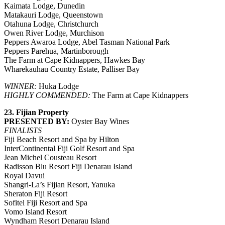
Kaimata Lodge, Dunedin
Matakauri Lodge, Queenstown
Otahuna Lodge, Christchurch
Owen River Lodge, Murchison
Peppers Awaroa Lodge, Abel Tasman National Park
Peppers Parehua, Martinborough
The Farm at Cape Kidnappers, Hawkes Bay
Wharekauhau Country Estate, Palliser Bay
WINNER:
Huka Lodge
HIGHLY COMMENDED:
The Farm at Cape Kidnappers
23. Fijian Property
PRESENTED BY:
Oyster Bay Wines
FINALISTS
Fiji Beach Resort and Spa by Hilton
InterContinental Fiji Golf Resort and Spa
Jean Michel Cousteau Resort
Radisson Blu Resort Fiji Denarau Island
Royal Davui
Shangri-La’s Fijian Resort, Yanuka
Sheraton Fiji Resort
Sofitel Fiji Resort and Spa
Vomo Island Resort
Wyndham Resort Denarau Island