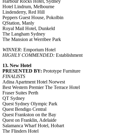
Harbour Rocks Hotel, Sydney
Hotel Lindrum, Melbourne
Lindenderry, Red Hill
Peppers Guest House, Pokolbin
QStation, Manly
Royal Mail Hotel, Dunkeld
The Langham Sydney
The Mansion at Werribee Park
WINNER:
Emporium Hotel
HIGHLY COMMENDED:
Establishment
13. New Hotel
PRESENTED BY:
Prototype Furniture
FINALISTS
Adina Apartment Hotel Norwest
Best Western Premier The Terrace Hotel
Fraser Suites Perth
QT Sydney
Quest Sydney Olympic Park
Quest Bendigo Central
Quest Frankston on the Bay
Quest on Franklin, Adelaide
Salamanca Wharf Hotel, Hobart
The Flinders Hotel