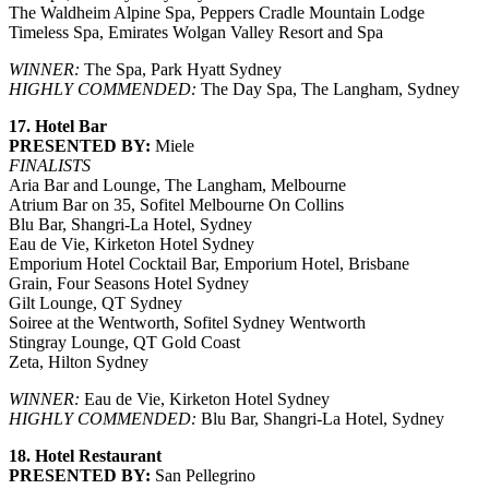
The Waldheim Alpine Spa, Peppers Cradle Mountain Lodge
Timeless Spa, Emirates Wolgan Valley Resort and Spa
WINNER:
The Spa, Park Hyatt Sydney
HIGHLY COMMENDED:
The Day Spa, The Langham, Sydney
17. Hotel Bar
PRESENTED BY:
Miele
FINALISTS
Aria Bar and Lounge, The Langham, Melbourne
Atrium Bar on 35, Sofitel Melbourne On Collins
Blu Bar, Shangri-La Hotel, Sydney
Eau de Vie, Kirketon Hotel Sydney
Emporium Hotel Cocktail Bar, Emporium Hotel, Brisbane
Grain, Four Seasons Hotel Sydney
Gilt Lounge, QT Sydney
Soiree at the Wentworth, Sofitel Sydney Wentworth
Stingray Lounge, QT Gold Coast
Zeta, Hilton Sydney
WINNER:
Eau de Vie, Kirketon Hotel Sydney
HIGHLY COMMENDED:
Blu Bar, Shangri-La Hotel, Sydney
18. Hotel Restaurant
PRESENTED BY:
San Pellegrino