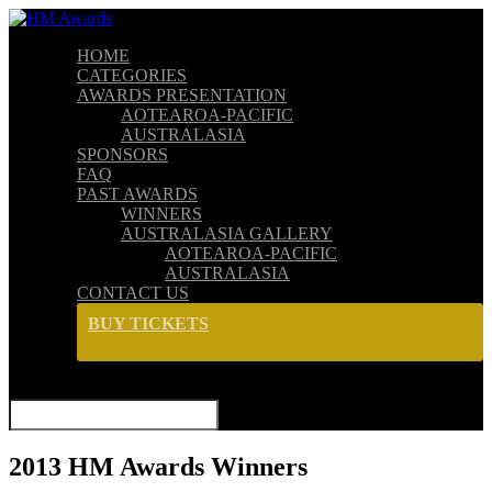
HOME
CATEGORIES
AWARDS PRESENTATION
AOTEAROA-PACIFIC
AUSTRALASIA
SPONSORS
FAQ
PAST AWARDS
WINNERS
AUSTRALASIA GALLERY
AOTEAROA-PACIFIC
AUSTRALASIA
CONTACT US
BUY TICKETS
SELECT PAGE
2013 HM Awards Winners