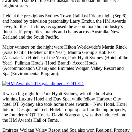
awarded to some of the Australasian accommodation industry’s
brightest stars.
Held at the prestigious Sydney Town Hall last Friday night (Sep 6)
and hosted by television personality Larry Emdur, the HM Awards
have, for the 11th time, recognised the accommodation industry’s
finest staff, properties, brands and chains across Australia, New
Zealand and the South Pacific.
Major winners on the night were Hilton Worldwide’s Martin Rinck
(Asia-Pacific Hotelier of the Year), Mantra Group’s Bob East
(Australasian Hotelier of the Year), Park Hyatt Sydney (Hotel of the
Year), Pullman Hotels (Hotel Brand), Accor Hotels
(Accommodation Chain) and Emirates Wolgan Valley Resort and
Spa (Environmental Program).
It was a big night for Park Hyatt Sydney, with the hotel also
winning Luxury Hotel and Day Spa, while fellow Harbour City
hotel QT Sydney also took home three awards – New Hotel, Hotel
Interior Design and Tech Hotel. Topping it off for the hip property,
the founder of QT Hotels, David Seargeant, was also inducted into
the HM Awards Hall of Fame.
Emirates Wolgan Valley Resort and Spa also won Regional Property