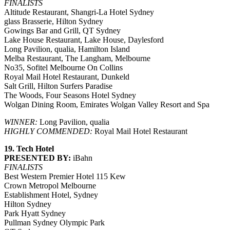
FINALISTS
Altitude Restaurant, Shangri-La Hotel Sydney
glass Brasserie, Hilton Sydney
Gowings Bar and Grill, QT Sydney
Lake House Restaurant, Lake House, Daylesford
Long Pavilion, qualia, Hamilton Island
Melba Restaurant, The Langham, Melbourne
No35, Sofitel Melbourne On Collins
Royal Mail Hotel Restaurant, Dunkeld
Salt Grill, Hilton Surfers Paradise
The Woods, Four Seasons Hotel Sydney
Wolgan Dining Room, Emirates Wolgan Valley Resort and Spa
WINNER:
Long Pavilion, qualia
HIGHLY COMMENDED:
Royal Mail Hotel Restaurant
19. Tech Hotel
PRESENTED BY:
iBahn
FINALISTS
Best Western Premier Hotel 115 Kew
Crown Metropol Melbourne
Establishment Hotel, Sydney
Hilton Sydney
Park Hyatt Sydney
Pullman Sydney Olympic Park