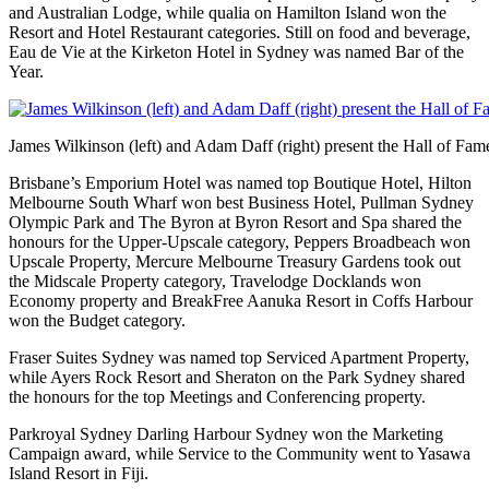
and Australian Lodge, while qualia on Hamilton Island won the
Resort and Hotel Restaurant categories. Still on food and beverage,
Eau de Vie at the Kirketon Hotel in Sydney was named Bar of the
Year.
James Wilkinson (left) and Adam Daff (right) present the Hall of Fa
Brisbane’s Emporium Hotel was named top Boutique Hotel, Hilton
Melbourne South Wharf won best Business Hotel, Pullman Sydney
Olympic Park and The Byron at Byron Resort and Spa shared the
honours for the Upper-Upscale category, Peppers Broadbeach won
Upscale Property, Mercure Melbourne Treasury Gardens took out
the Midscale Property category, Travelodge Docklands won
Economy property and BreakFree Aanuka Resort in Coffs Harbour
won the Budget category.
Fraser Suites Sydney was named top Serviced Apartment Property,
while Ayers Rock Resort and Sheraton on the Park Sydney shared
the honours for the top Meetings and Conferencing property.
Parkroyal Sydney Darling Harbour Sydney won the Marketing
Campaign award, while Service to the Community went to Yasawa
Island Resort in Fiji.