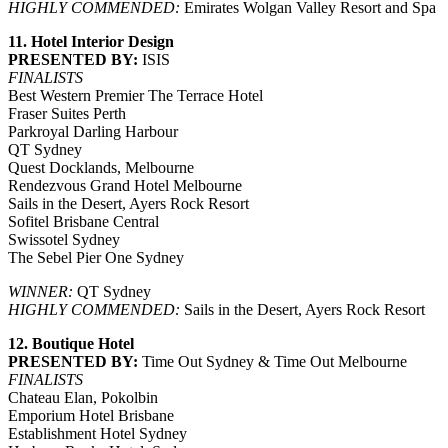
HIGHLY COMMENDED:
Emirates Wolgan Valley Resort and Spa
11. Hotel Interior Design
PRESENTED BY:
ISIS
FINALISTS
Best Western Premier The Terrace Hotel
Fraser Suites Perth
Parkroyal Darling Harbour
QT Sydney
Quest Docklands, Melbourne
Rendezvous Grand Hotel Melbourne
Sails in the Desert, Ayers Rock Resort
Sofitel Brisbane Central
Swissotel Sydney
The Sebel Pier One Sydney
WINNER:
QT Sydney
HIGHLY COMMENDED:
Sails in the Desert, Ayers Rock Resort
12. Boutique Hotel
PRESENTED BY:
Time Out Sydney & Time Out Melbourne
FINALISTS
Chateau Elan, Pokolbin
Emporium Hotel Brisbane
Establishment Hotel Sydney