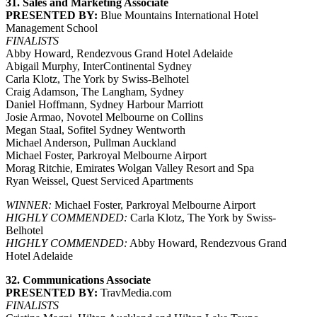
31. Sales and Marketing Associate
PRESENTED BY:
Blue Mountains International Hotel
Management School
FINALISTS
Abby Howard, Rendezvous Grand Hotel Adelaide
Abigail Murphy, InterContinental Sydney
Carla Klotz, The York by Swiss-Belhotel
Craig Adamson, The Langham, Sydney
Daniel Hoffmann, Sydney Harbour Marriott
Josie Armao, Novotel Melbourne on Collins
Megan Staal, Sofitel Sydney Wentworth
Michael Anderson, Pullman Auckland
Michael Foster, Parkroyal Melbourne Airport
Morag Ritchie, Emirates Wolgan Valley Resort and Spa
Ryan Weissel, Quest Serviced Apartments
WINNER:
Michael Foster, Parkroyal Melbourne Airport
HIGHLY COMMENDED:
Carla Klotz, The York by Swiss-
Belhotel
HIGHLY COMMENDED:
Abby Howard, Rendezvous Grand
Hotel Adelaide
32. Communications Associate
PRESENTED BY:
TravMedia.com
FINALISTS