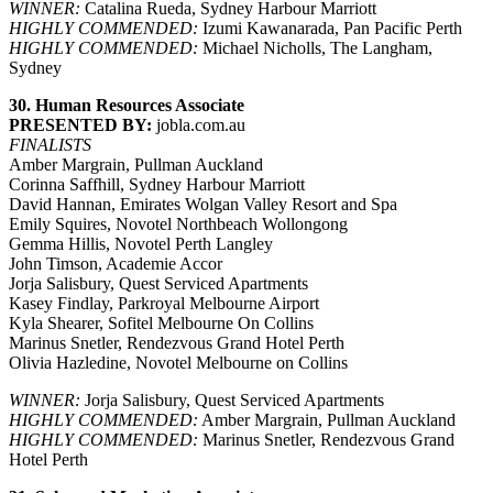
WINNER:
Catalina Rueda, Sydney Harbour Marriott
HIGHLY COMMENDED:
Izumi Kawanarada, Pan Pacific Perth
HIGHLY COMMENDED:
Michael Nicholls, The Langham,
Sydney
30. Human Resources Associate
PRESENTED BY:
jobla.com.au
FINALISTS
Amber Margrain, Pullman Auckland
Corinna Saffhill, Sydney Harbour Marriott
David Hannan, Emirates Wolgan Valley Resort and Spa
Emily Squires, Novotel Northbeach Wollongong
Gemma Hillis, Novotel Perth Langley
John Timson, Academie Accor
Jorja Salisbury, Quest Serviced Apartments
Kasey Findlay, Parkroyal Melbourne Airport
Kyla Shearer, Sofitel Melbourne On Collins
Marinus Snetler, Rendezvous Grand Hotel Perth
Olivia Hazledine, Novotel Melbourne on Collins
WINNER:
Jorja Salisbury, Quest Serviced Apartments
HIGHLY COMMENDED:
Amber Margrain, Pullman Auckland
HIGHLY COMMENDED:
Marinus Snetler, Rendezvous Grand
Hotel Perth