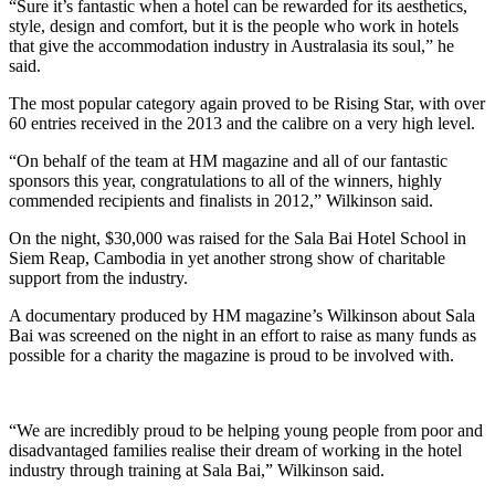
“Sure it’s fantastic when a hotel can be rewarded for its aesthetics,
style, design and comfort, but it is the people who work in hotels
that give the accommodation industry in Australasia its soul,” he
said.
The most popular category again proved to be Rising Star, with over
60 entries received in the 2013 and the calibre on a very high level.
“On behalf of the team at HM magazine and all of our fantastic
sponsors this year, congratulations to all of the winners, highly
commended recipients and finalists in 2012,” Wilkinson said.
On the night, $30,000 was raised for the Sala Bai Hotel School in
Siem Reap, Cambodia in yet another strong show of charitable
support from the industry.
A documentary produced by HM magazine’s Wilkinson about Sala
Bai was screened on the night in an effort to raise as many funds as
possible for a charity the magazine is proud to be involved with.
“We are incredibly proud to be helping young people from poor and
disadvantaged families realise their dream of working in the hotel
industry through training at Sala Bai,” Wilkinson said.