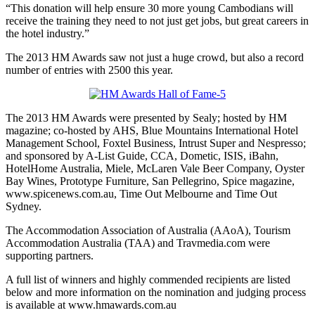
“This donation will help ensure 30 more young Cambodians will
receive the training they need to not just get jobs, but great careers in
the hotel industry.”
The 2013 HM Awards saw not just a huge crowd, but also a record
number of entries with 2500 this year.
The 2013 HM Awards were presented by Sealy; hosted by HM
magazine; co-hosted by AHS, Blue Mountains International Hotel
Management School, Foxtel Business, Intrust Super and Nespresso;
and sponsored by A-List Guide, CCA, Dometic, ISIS, iBahn,
HotelHome Australia, Miele, McLaren Vale Beer Company, Oyster
Bay Wines, Prototype Furniture, San Pellegrino, Spice magazine,
www.spicenews.com.au, Time Out Melbourne and Time Out
Sydney.
The Accommodation Association of Australia (AAoA), Tourism
Accommodation Australia (TAA) and Travmedia.com were
supporting partners.
A full list of winners and highly commended recipients are listed
below and more information on the nomination and judging process
is available at www.hmawards.com.au