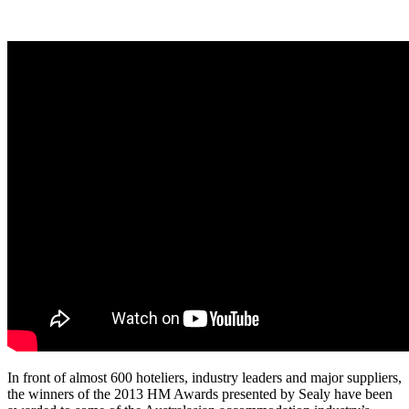
In front of almost 600 hoteliers, industry leaders and major suppliers,
the winners of the 2013 HM Awards presented by Sealy have been