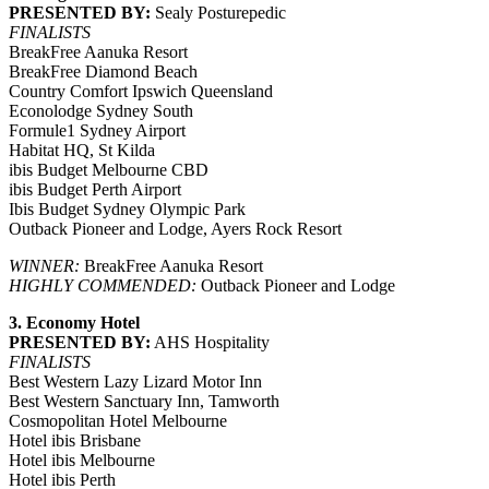
PRESENTED BY:
Sealy Posturepedic
FINALISTS
BreakFree Aanuka Resort
BreakFree Diamond Beach
Country Comfort Ipswich Queensland
Econolodge Sydney South
Formule1 Sydney Airport
Habitat HQ, St Kilda
ibis Budget Melbourne CBD
ibis Budget Perth Airport
Ibis Budget Sydney Olympic Park
Outback Pioneer and Lodge, Ayers Rock Resort
WINNER:
BreakFree Aanuka Resort
HIGHLY COMMENDED:
Outback Pioneer and Lodge
3. Economy Hotel
PRESENTED BY:
AHS Hospitality
FINALISTS
Best Western Lazy Lizard Motor Inn
Best Western Sanctuary Inn, Tamworth
Cosmopolitan Hotel Melbourne
Hotel ibis Brisbane
Hotel ibis Melbourne
Hotel ibis Perth