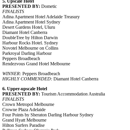
5. Upscale Hotel
PRESENTED BY:
Dometic
FINALISTS
Adina Apartment Hotel Adelaide Treasury
Adina Apartment Hotel Sydney
Desert Gardens Hotel, Uluru
Diamant Hotel Canberra
DoubleTree by Hilton Darwin
Harbour Rocks Hotel. Sydney
Novotel Melbourne on Collins
Parkroyal Darling Harbour
Peppers Broadbeach
Rendezvous Grand Hotel Melbourne
WINNER:
Peppers Broadbeach
HIGHLY COMMENDED:
Diamant Hotel Canberra
6. Upper-upscale Hotel
PRESENTED BY:
Tourism Accommodation Australia
FINALISTS
Crown Metropol Melbourne
Crowne Plaza Adelaide
Four Points by Sheraton Darling Harbour Sydney
Grand Hyatt Melbourne
Hilton Surfers Paradise