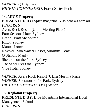
WINNER:
QT Sydney
HIGHLY COMMENDED:
Fraser Suites Perth
14. MICE Property
PRESENTED BY:
Spice magazine & spicenews.com.au
FINALISTS
Ayers Rock Resort (Uluru Meeting Place)
Four Seasons Hotel Sydney
Grand Hyatt Melbourne
Hilton Sydney
Mantra Lorne
Novotel Twin Waters Resort, Sunshine Coast
Q Station, Manly
Sheraton on the Park, Sydney
The Sebel Pier One Sydney
Vibe Hotel Sydney
WINNER:
Ayers Rock Resort (Uluru Meeting Place)
WINNER:
Sheraton on the Park, Sydney
HIGHLY COMMENDED:
Q Station
15. Regional Property
PRESENTED BY:
Blue Mountains International Hotel
Management School
FINALISTS