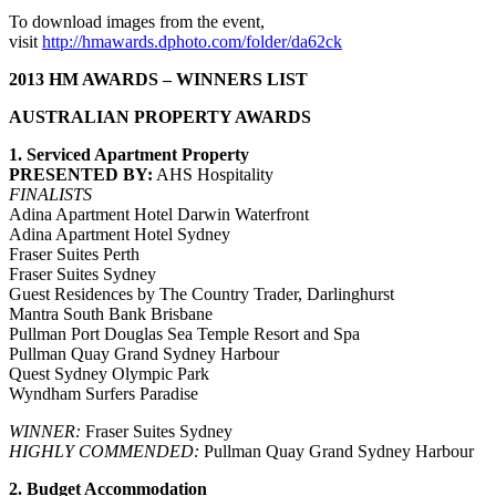
To download images from the event,
visit
http://hmawards.dphoto.com/folder/da62ck
2013 HM AWARDS – WINNERS LIST
AUSTRALIAN PROPERTY AWARDS
1. Serviced Apartment Property
PRESENTED BY:
AHS Hospitality
FINALISTS
Adina Apartment Hotel Darwin Waterfront
Adina Apartment Hotel Sydney
Fraser Suites Perth
Fraser Suites Sydney
Guest Residences by The Country Trader, Darlinghurst
Mantra South Bank Brisbane
Pullman Port Douglas Sea Temple Resort and Spa
Pullman Quay Grand Sydney Harbour
Quest Sydney Olympic Park
Wyndham Surfers Paradise
WINNER:
Fraser Suites Sydney
HIGHLY COMMENDED:
Pullman Quay Grand Sydney Harbour
2. Budget Accommodation