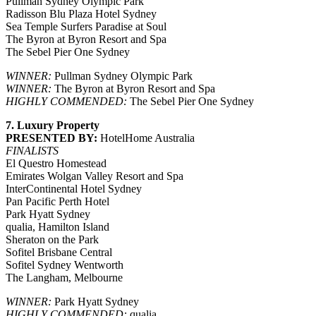
Pullman Sydney Olympic Park
Radisson Blu Plaza Hotel Sydney
Sea Temple Surfers Paradise at Soul
The Byron at Byron Resort and Spa
The Sebel Pier One Sydney
WINNER:
Pullman Sydney Olympic Park
WINNER:
The Byron at Byron Resort and Spa
HIGHLY COMMENDED:
The Sebel Pier One Sydney
7. Luxury Property
PRESENTED BY:
HotelHome Australia
FINALISTS
El Questro Homestead
Emirates Wolgan Valley Resort and Spa
InterContinental Hotel Sydney
Pan Pacific Perth Hotel
Park Hyatt Sydney
qualia, Hamilton Island
Sheraton on the Park
Sofitel Brisbane Central
Sofitel Sydney Wentworth
The Langham, Melbourne
WINNER:
Park Hyatt Sydney
HIGHLY COMMENDED:
qualia