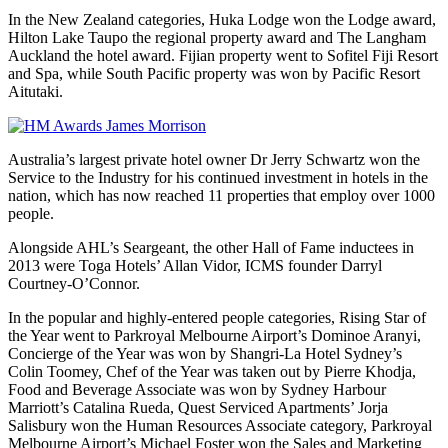
In the New Zealand categories, Huka Lodge won the Lodge award,
Hilton Lake Taupo the regional property award and The Langham
Auckland the hotel award. Fijian property went to Sofitel Fiji Resort
and Spa, while South Pacific property was won by Pacific Resort
Aitutaki.
Australia’s largest private hotel owner Dr Jerry Schwartz won the
Service to the Industry for his continued investment in hotels in the
nation, which has now reached 11 properties that employ over 1000
people.
Alongside AHL’s Seargeant, the other Hall of Fame inductees in
2013 were Toga Hotels’ Allan Vidor, ICMS founder Darryl
Courtney-O’Connor.
In the popular and highly-entered people categories, Rising Star of
the Year went to Parkroyal Melbourne Airport’s Dominoe Aranyi,
Concierge of the Year was won by Shangri-La Hotel Sydney’s
Colin Toomey, Chef of the Year was taken out by Pierre Khodja,
Food and Beverage Associate was won by Sydney Harbour
Marriott’s Catalina Rueda, Quest Serviced Apartments’ Jorja
Salisbury won the Human Resources Associate category, Parkroyal
Melbourne Airport’s Michael Foster won the Sales and Marketing