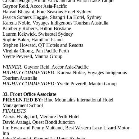
Cristina Magni, Hilton Auckland and Hilton Lake Taupo
Gaynor Reid, Accor Asia-Pacific
Hansni Bhagani, Four Seasons Hotel Sydney
Jessica Somers-Haggie, Shangri-La Hotel, Sydney
Karena Noble, Voyages Indigenous Tourism Australia
Kimberly Roberts, Hilton Brisbane
Lauren Kekwick, Swissotel Sydney
Sophie Baker, Hamilton Island
Stephen Howard, QT Hotels and Resorts
Virginia Chong, Pan Pacific Perth
Yvette Peverell, Mantra Group
WINNER:
Gaynor Reid, Accor Asia-Pacific
HIGHLY COMMENDED:
Karena Noble, Voyages Indigenous
Tourism Australia
HIGHLY COMMENDED:
Yvette Peverell, Mantra Group
33. Front Office Associate
PRESENTED BY:
Blue Mountains International Hotel
Management School
FINALISTS
Alexis Hvalgaard, Mercure Perth Hotel
David Atatagi, Quest Bondi Junction
Jim Ewan and Penny Maitland, Best Western Lazy Lizard Motor
Inn
John Kuharski, Shangri-La Hotel, Sydney