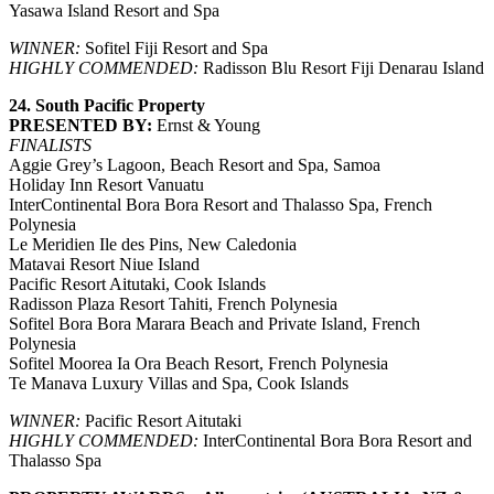
Yasawa Island Resort and Spa
WINNER:
Sofitel Fiji Resort and Spa
HIGHLY COMMENDED:
Radisson Blu Resort Fiji Denarau Island
24. South Pacific Property
PRESENTED BY:
Ernst & Young
FINALISTS
Aggie Grey’s Lagoon, Beach Resort and Spa, Samoa
Holiday Inn Resort Vanuatu
InterContinental Bora Bora Resort and Thalasso Spa, French
Polynesia
Le Meridien Ile des Pins, New Caledonia
Matavai Resort Niue Island
Pacific Resort Aitutaki, Cook Islands
Radisson Plaza Resort Tahiti, French Polynesia
Sofitel Bora Bora Marara Beach and Private Island, French
Polynesia
Sofitel Moorea Ia Ora Beach Resort, French Polynesia
Te Manava Luxury Villas and Spa, Cook Islands
WINNER:
Pacific Resort Aitutaki
HIGHLY COMMENDED:
InterContinental Bora Bora Resort and
Thalasso Spa