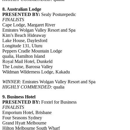
8. Australian Lodge
PRESENTED BY:
Sealy Posturepedic
FINALISTS
Cape Lodge, Margaret River
Emirates Wolgan Valley Resort and Spa
Kim’s Beach Hideaway
Lake House, Daylesford
Longitude 131, Uluru
Peppers Cradle Mountain Lodge
qualia, Hamilton Island
Royal Mail Hotel, Dunkeld
The Louise, Barossa Valley
Wildman Wilderness Lodge, Kakadu
WINNER:
Emirates Wolgan Valley Resort and Spa
HIGHLY COMMENDED:
qualia
9. Business Hotel
PRESENTED BY:
Foxtel for Business
FINALISTS
Emporium Hotel, Brisbane
Four Seasons Sydney
Grand Hyatt Melbourne
Hilton Melbourne South Wharf