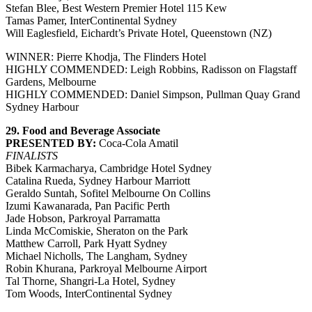
Stefan Blee, Best Western Premier Hotel 115 Kew
Tamas Pamer, InterContinental Sydney
Will Eaglesfield, Eichardt’s Private Hotel, Queenstown (NZ)
WINNER: Pierre Khodja, The Flinders Hotel
HIGHLY COMMENDED: Leigh Robbins, Radisson on Flagstaff
Gardens, Melbourne
HIGHLY COMMENDED: Daniel Simpson, Pullman Quay Grand
Sydney Harbour
29. Food and Beverage Associate
PRESENTED BY:
Coca-Cola Amatil
FINALISTS
Bibek Karmacharya, Cambridge Hotel Sydney
Catalina Rueda, Sydney Harbour Marriott
Geraldo Suntah, Sofitel Melbourne On Collins
Izumi Kawanarada, Pan Pacific Perth
Jade Hobson, Parkroyal Parramatta
Linda McComiskie, Sheraton on the Park
Matthew Carroll, Park Hyatt Sydney
Michael Nicholls, The Langham, Sydney
Robin Khurana, Parkroyal Melbourne Airport
Tal Thorne, Shangri-La Hotel, Sydney
Tom Woods, InterContinental Sydney