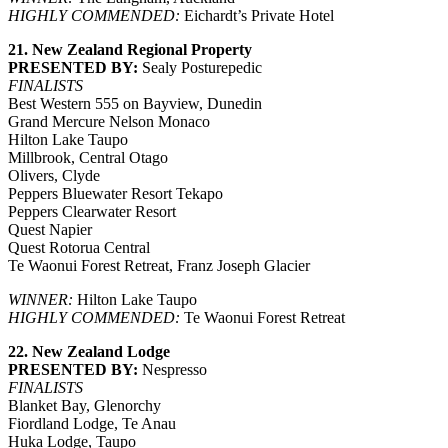
HIGHLY COMMENDED:
Eichardt’s Private Hotel
21. New Zealand Regional Property
PRESENTED BY:
Sealy Posturepedic
FINALISTS
Best Western 555 on Bayview, Dunedin
Grand Mercure Nelson Monaco
Hilton Lake Taupo
Millbrook, Central Otago
Olivers, Clyde
Peppers Bluewater Resort Tekapo
Peppers Clearwater Resort
Quest Napier
Quest Rotorua Central
Te Waonui Forest Retreat, Franz Joseph Glacier
WINNER:
Hilton Lake Taupo
HIGHLY COMMENDED:
Te Waonui Forest Retreat
22. New Zealand Lodge
PRESENTED BY:
Nespresso
FINALISTS
Blanket Bay, Glenorchy
Fiordland Lodge, Te Anau
Huka Lodge, Taupo