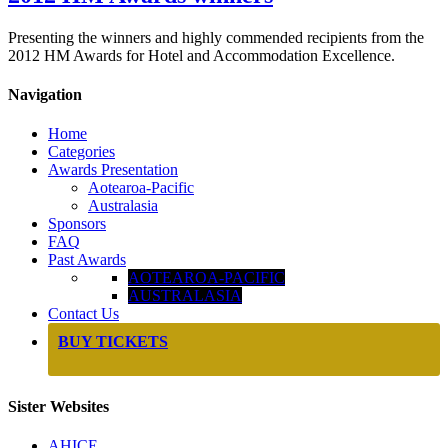
Presenting the winners and highly commended recipients from the
2012 HM Awards for Hotel and Accommodation Excellence.
Navigation
Home
Categories
Awards Presentation
Aotearoa-Pacific
Australasia
Sponsors
FAQ
Past Awards
AOTEAROA-PACIFIC
AUSTRALASIA
Contact Us
BUY TICKETS
Sister Websites
AHICE