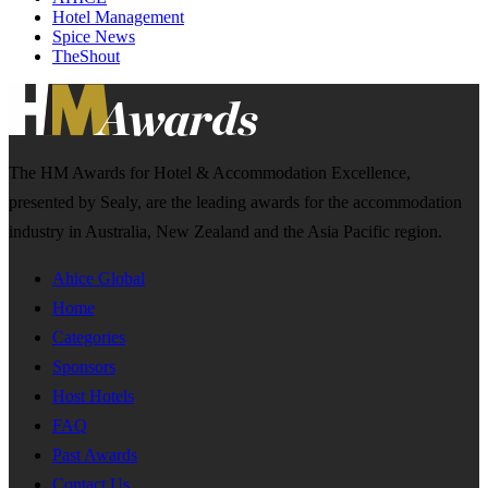
Hotel Management
Spice News
TheShout
The HM Awards for Hotel & Accommodation Excellence,
presented by Sealy, are the leading awards for the accommodation
industry in Australia, New Zealand and the Asia Pacific region.
Ahice Global
Home
Categories
Sponsors
Host Hotels
FAQ
Past Awards
Contact Us