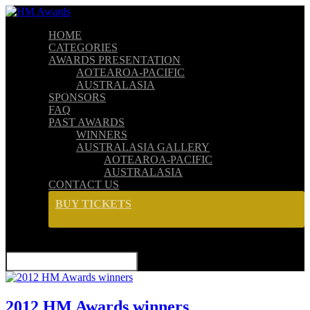
HOME
CATEGORIES
AWARDS PRESENTATION
AOTEAROA-PACIFIC
AUSTRALASIA
SPONSORS
FAQ
PAST AWARDS
WINNERS
AUSTRALASIA GALLERY
AOTEAROA-PACIFIC
AUSTRALASIA
CONTACT US
BUY TICKETS
SELECT PAGE
2012 HM Awards winners